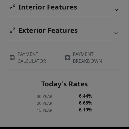
Interior Features
Exterior Features
PAYMENT
PAYMENT
CALCULATOR
BREAKDOWN
Today's Rates
6.44%
30 YEAR
6.65%
20 YEAR
6.19%
15 YEAR