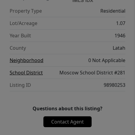
includes a versatile shop with a large bay
Property Type
Residential
and an additional room that could serve as a
workshop, hobby space, or extra storage.
Lot/Acreage
1.07
With room to garden, raise animals, and
Year Built
1946
enjoy the outdoors, this property offers
wonderful potential for those looking to
County
Latah
embrace country living. Schedule your
Neighborhood
0 Not Applicable
showing today!
School District
Moscow School District #281
Listing ID
98980253
Questions about this listing?
Contact Agent