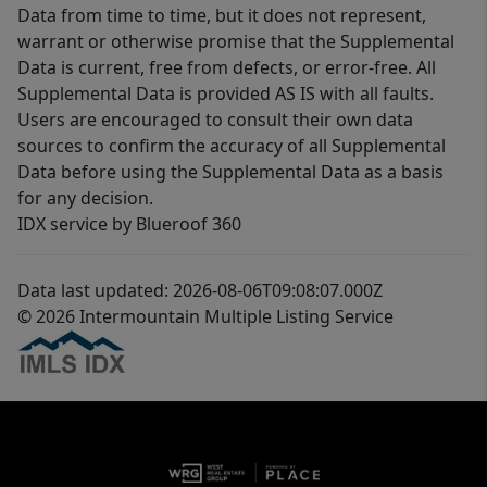
Data from time to time, but it does not represent,
warrant or otherwise promise that the Supplemental
Data is current, free from defects, or error-free. All
Supplemental Data is provided AS IS with all faults.
Users are encouraged to consult their own data
sources to confirm the accuracy of all Supplemental
Data before using the Supplemental Data as a basis
for any decision.
IDX service by Blueroof 360
Data last updated: 2026-08-06T09:08:07.000Z
© 2026 Intermountain Multiple Listing Service