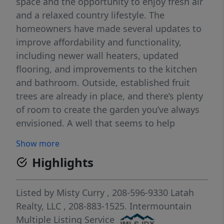
space and the opportunity to enjoy fresh air
and a relaxed country lifestyle. The
homeowners have made several updates to
improve affordability and functionality,
including newer wall heaters, updated
flooring, and improvements to the kitchen
and bathroom. Outside, established fruit
trees are already in place, and there’s plenty
of room to create the garden you’ve always
envisioned. A well that seems to help
support gardening, landscaping, and small
Show more
hobby farm needs (GPM unknown). The
Highlights
spacious yard features mature trees, ample
room for outdoor living, and space for
chickens or other small animals. A small
Listed by
Misty Curry
, 208-596-9330
Latah
creek runs behind the home, adding to the
Realty, LLC
, 208-883-1525.
Intermountain
peaceful, natural setting. The property also
Multiple Listing Service