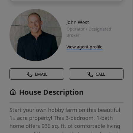
John West
Operator / Designated
Broker
View agent profile
EMAIL
CALL
House Description
Start your own hobby farm on this beautiful
1± acre property! This 3-bedroom, 1-bath
home offers 936 sq. ft. of comfortable living