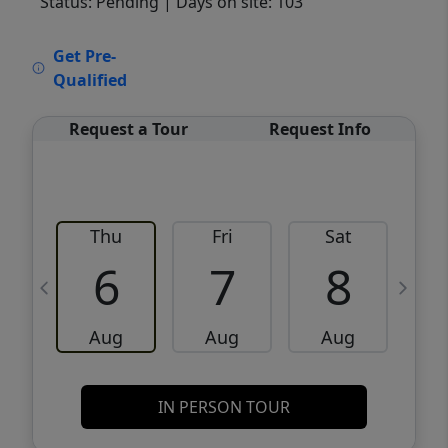
Status: Pending
| Days on site: 103
VCR-C15903466 - VCR-C159091383,VCR-
Get Pre-
C159052275
Qualified
Request a Tour
Request Info
Thu
Fri
Sat
6
7
8
Aug
Aug
Aug
IN PERSON TOUR