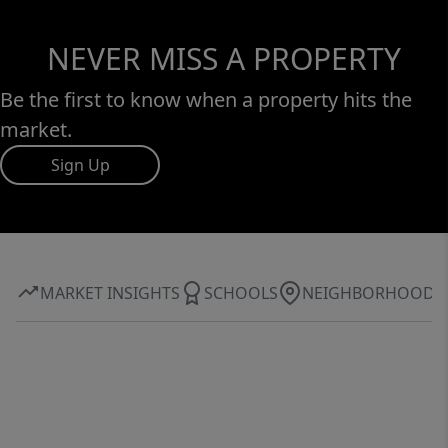
NEVER MISS A PROPERTY
Be the first to know when a property hits the
market.
Sign Up
MARKET INSIGHTS
SCHOOLS
NEIGHBORHOOD