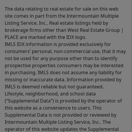
The data relating to real estate for sale on this web
site comes in part from the Intermountain Multiple
Listing Service, Inc.. Real estate listings held by
brokerage firms other than West Real Estate Group |
PLACE are marked with the IDX logo.
IMLS IDX information is provided exclusively for
consumers’ personal, non-commercial use, that it may
not be used for any purpose other than to identify
prospective properties consumers may be interested
in purchasing. IMLS does not assume any liability for
missing or inaccurate data. Information provided by
IMLS is deemed reliable but not guaranteed.
Lifestyle, neighborhood, and school data
(“Supplemental Data”) is provided by the operator of
this website as a convenience to users. This
Supplemental Data is not provided or reviewed by
Intermountain Multiple Listing Service, Inc.. The
operator of this website updates the Supplemental