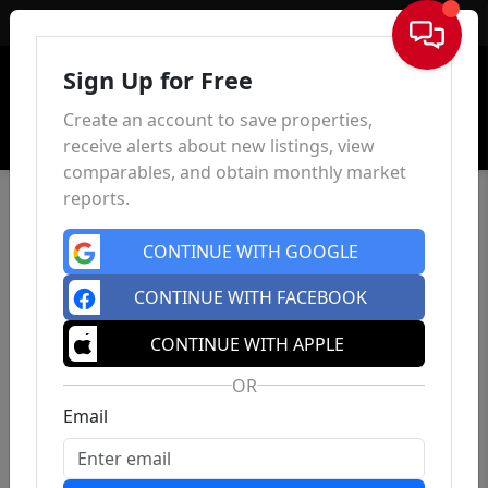
Sign In
Sign Up for Free
Create an account to save properties,
receive alerts about new listings, view
comparables, and obtain monthly market
reports.
CONTINUE WITH GOOGLE
CONTINUE WITH FACEBOOK
CONTINUE WITH APPLE
OR
Email