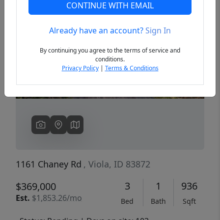
CONTINUE WITH EMAIL
Already have an account?
Sign In
Previous
Next
By continuing you agree to the terms of service and
conditions.
Privacy Policy
|
Terms & Conditions
1161 Chaney Rd
, Viola, ID 83872
3
1
936
$369,000
Est.
$1,853.26/mo
Bed
Bath
Sqft