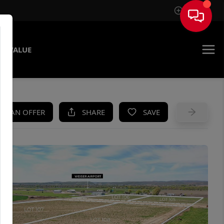
Sign In
E VALUE
KE AN OFFER
SHARE
SAVE