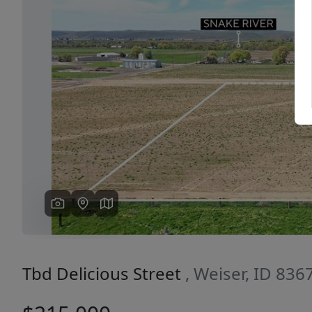
Previous
Tbd Delicious Street
, Weiser, ID 836