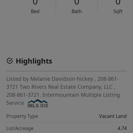
0
0
0
Bed
Bath
Sqft
VCR-C15903466 - VCR-C159091383,VCR-C159052275
Highlights
Listed by
Melanie Davidson-hickey
, 208-861-
3721
Two Rivers Real Estate Company, LLC
,
208-861-3721.
Intermountain Multiple Listing
Service
Property Type
Vacant Land
Lot/Acreage
4.74