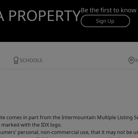
A PROPERTY
Be the first to know
Sign Up
SCHOOLS
site comes in part from the Intermountain Multiple Listing Se
 marked with the IDX logo.
sumers’ personal, non-commercial use, that it may not be u