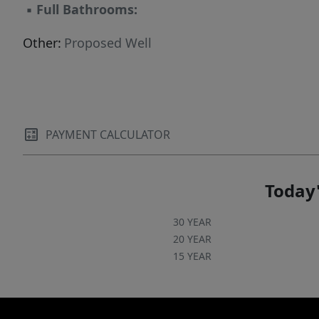
▪
Full Bathrooms:
Other:
Proposed Well
PAYMENT CALCULATOR
Today'
30 YEAR
20 YEAR
15 YEAR