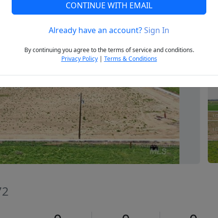
CONTINUE WITH EMAIL
Already have an account?
Sign In
Next
By continuing you agree to the terms of service and conditions.
Privacy Policy
|
Terms & Conditions
72