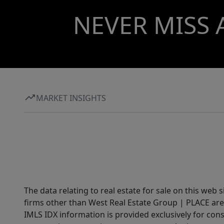
NEVER MISS 
MARKET INSIGHTS
The data relating to real estate for sale on this web 
firms other than West Real Estate Group | PLACE are
IMLS IDX information is provided exclusively for con