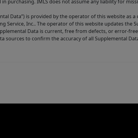
in purchasing. IMLS does not assume any liability for miss
tal Data”) is provided by the operator of this website as a
ng Service, Inc.. The operator of this website updates the 
lemental Data is current, free from defects, or error-free.
ta sources to confirm the accuracy of all Supplemental Dat