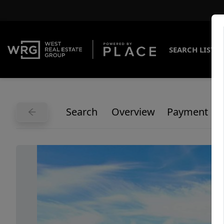
SEARCH LISTI
Search
Overview
Payment