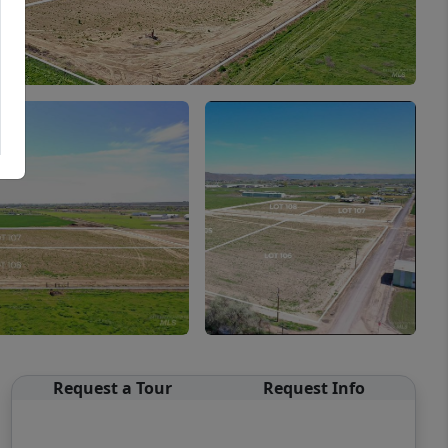
Request a Tour
Request Info