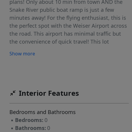
plans! Only about 10 min from town AND the
Snake River public boat ramp is just a few
minutes away! For the flying enthusiast, this is
the perfect spot with the Weiser Airport across
the road. This airport has minimal traffic but
the convenience of quick travel! This lot
features an existing hand dug well. No CCR's
Show more
and there are several lots available. Lines
drawn are for reference only.
Interior Features
Bedrooms and Bathrooms
▪
Bedrooms:
0
▪
Bathrooms:
0