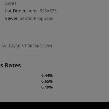
Acres
Lot Dimensions:
325x635
Sewer:
Septic-Proposed
PAYMENT BREAKDOWN
s Rates
6.44%
6.65%
6.19%