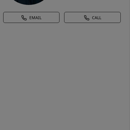
EMAIL
CALL
ural