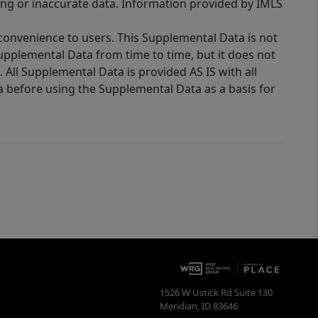
ing or inaccurate data. Information provided by IMLS
 convenience to users. This Supplemental Data is not
Supplemental Data from time to time, but it does not
 All Supplemental Data is provided AS IS with all
a before using the Supplemental Data as a basis for
1526 W Ustick Rd Suite 130
Meridian
,
ID
83646