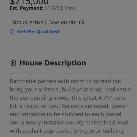
$215,000
Est.
Payment:
$1,079.81/mo
Status: Active
| Days on site: 69
Get Pre-Qualified
House Description
Ranchette parcels with room to spread out,
bring your animals, build your shop, and catch
the surrounding views. This great 4.7+/- acre
lot is ready for you! Recently surveyed, power
and irrigation to be stubbed to each parcel,
and a newly installed county maintained road
with asphalt approach... bring your building