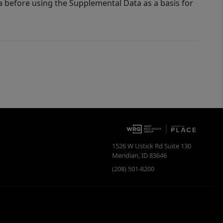
a before using the Supplemental Data as a basis for
1526 W Ustick Rd Suite 130
Meridian
,
ID
83646
(208) 501-8200