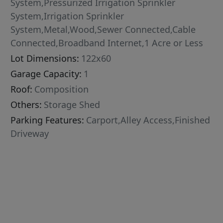
System,Pressurized Irrigation Sprinkler
System,Irrigation Sprinkler
System,Metal,Wood,Sewer Connected,Cable
Connected,Broadband Internet,1 Acre or Less
Lot Dimensions:
122x60
Garage Capacity:
1
Roof:
Composition
Others:
Storage Shed
Parking Features:
Carport,Alley Access,Finished
Driveway