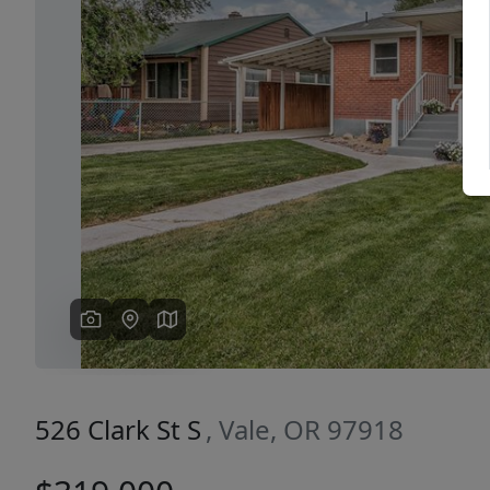
Previous
526 Clark St S
, Vale, OR 97918