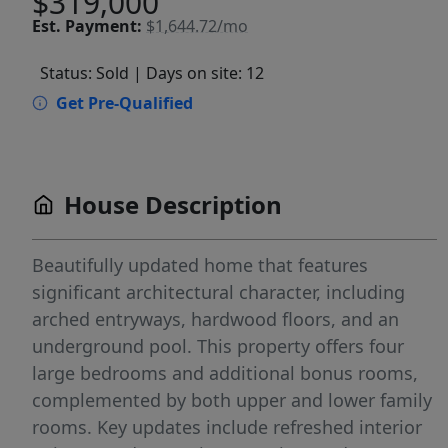
$319,000
Est.
Payment:
$1,644.72/mo
Status: Sold
| Days on site: 12
Get Pre-Qualified
House Description
Beautifully updated home that features
significant architectural character, including
arched entryways, hardwood floors, and an
underground pool. This property offers four
large bedrooms and additional bonus rooms,
complemented by both upper and lower family
rooms. Key updates include refreshed interior