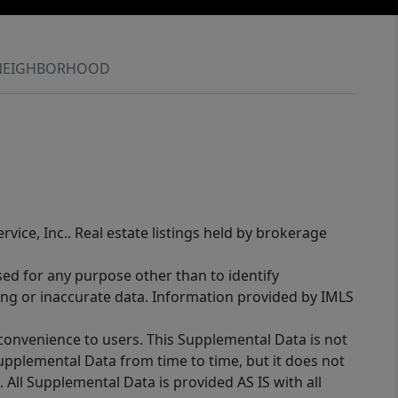
NEIGHBORHOOD
rvice, Inc.. Real estate listings held by brokerage
sed for any purpose other than to identify
ing or inaccurate data. Information provided by IMLS
 convenience to users. This Supplemental Data is not
Supplemental Data from time to time, but it does not
 All Supplemental Data is provided AS IS with all