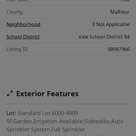
County
Malheur
Neighborhood
0 Not Applicable
School District
Vale School District 84
Listing ID
98987966
Exterior Features
Lot:
Standard Lot 6000-9999
SF,Garden,Irrigation Available,Sidewalks,Auto
Sprinkler System,Full Sprinkler