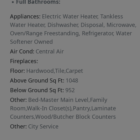
▪
Full Bathrooms:
Appliances:
Electric Water Heater, Tankless
Water Heater, Dishwasher, Disposal, Microwave,
Oven/Range Freestanding, Refrigerator, Water
Softener Owned
Air Cond:
Central Air
Fireplaces:
Floor:
Hardwood,Tile,Carpet
Above Ground Sq Ft:
1048
Below Ground Sq Ft:
952
Other:
Bed-Master Main Level,Family
Room,Walk-In Closet(s),Pantry,Laminate
Counters,Wood/Butcher Block Counters
Other:
City Service