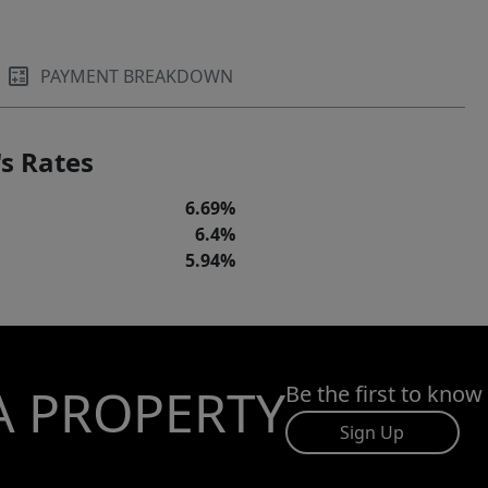
PAYMENT BREAKDOWN
s Rates
6.69%
6.4%
5.94%
A PROPERTY
Be the first to know
Sign Up