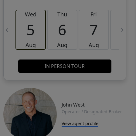
Wed
Thu
Fri
Sat
5
6
7
8
Aug
Aug
Aug
Aug
IN PERSON TOUR
John West
Operator / Designated Broker
View agent profile