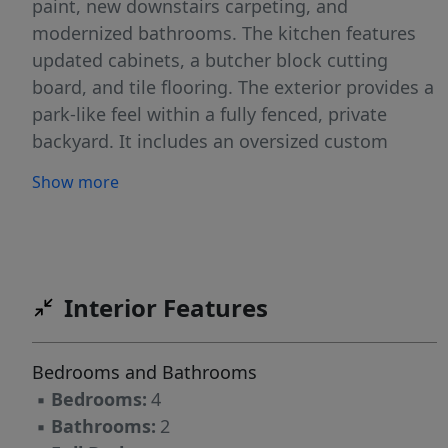
paint, new downstairs carpeting, and
modernized bathrooms. The kitchen features
updated cabinets, a butcher block cutting
board, and tile flooring. The exterior provides a
park-like feel within a fully fenced, private
backyard. It includes an oversized custom
concrete patio and a fully landscaped pool-side
Show more
area designed for relaxation. Additional
amenities include an irrigation well, automatic
sprinklers, a garden area, and storage sheds.
All pool equipment is included with the
property.
Interior Features
Bedrooms and Bathrooms
▪
Bedrooms:
4
▪
Bathrooms:
2