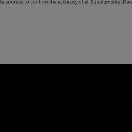
ta sources to confirm the accuracy of all Supplemental Dat