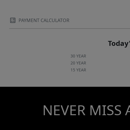
PAYMENT CALCULATOR
Today'
30 YEAR
20 YEAR
15 YEAR
NEVER MISS 