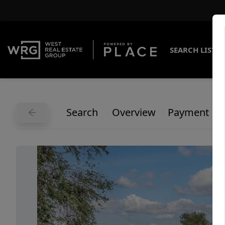
SEARCH LISTI
Search
Overview
Payment