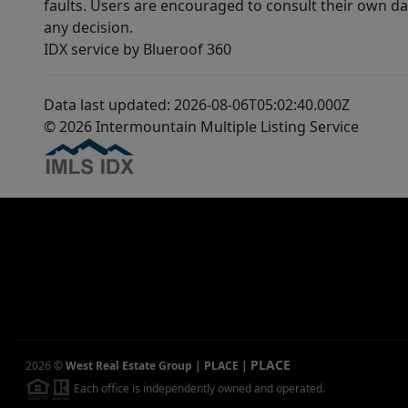
faults. Users are encouraged to consult their own da
any decision.
IDX service by Blueroof 360
Data last updated: 2026-08-06T05:02:40.000Z
© 2026 Intermountain Multiple Listing Service
PLACE
2026
©
West Real Estate Group | PLACE
|
Each office is independently owned and operated.