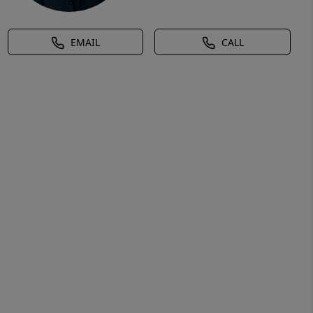
EMAIL
CALL