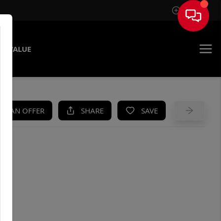
Sign In
E VALUE
KE AN OFFER
SHARE
SAVE