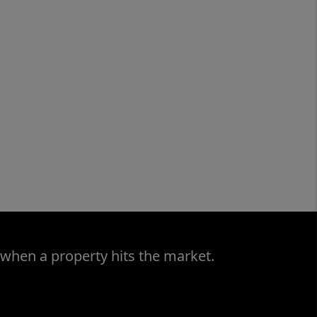
 when a property hits the market.