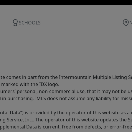
SCHOOLS
site comes in part from the Intermountain Multiple Listing Se
 marked with the IDX logo.
sumers’ personal, non-commercial use, that it may not be u
in purchasing. IMLS does not assume any liability for miss
tal Data”) is provided by the operator of this website as a
ng Service, Inc.. The operator of this website updates the 
lemental Data is current, free from defects, or error-free.