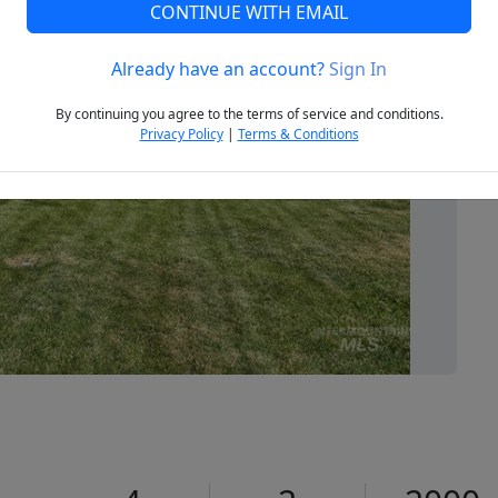
CONTINUE WITH EMAIL
Already have an account?
Sign In
Next
By continuing you agree to the terms of service and conditions.
Privacy Policy
|
Terms & Conditions