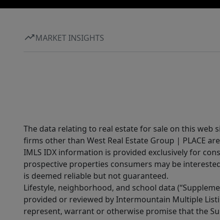
MARKET INSIGHTS
The data relating to real estate for sale on this web 
firms other than West Real Estate Group | PLACE are
IMLS IDX information is provided exclusively for con
prospective properties consumers may be interested 
is deemed reliable but not guaranteed.
Lifestyle, neighborhood, and school data (“Supplemen
provided or reviewed by Intermountain Multiple Listi
represent, warrant or otherwise promise that the Supp