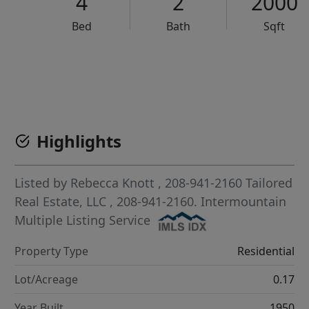
4
2
2000
Bed
Bath
Sqft
VCR-C15903466 - VCR-C159091383,VCR-C159052275
Highlights
Listed by
Rebecca Knott
, 208-941-2160
Tailored
Real Estate, LLC
, 208-941-2160.
Intermountain
Multiple Listing Service
Property Type
Residential
Lot/Acreage
0.17
Year Built
1950