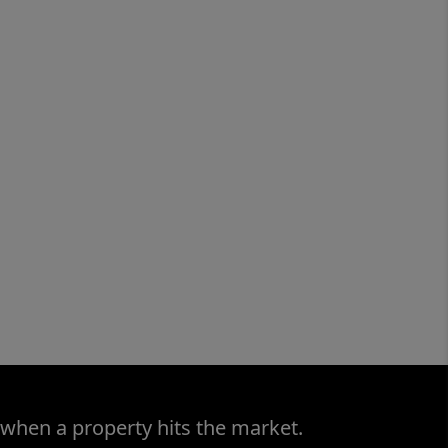
 when a property hits the market.