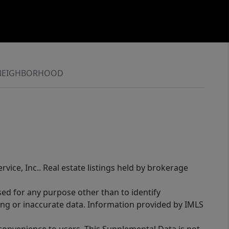
NEIGHBORHOOD
rvice, Inc.. Real estate listings held by brokerage
sed for any purpose other than to identify
ing or inaccurate data. Information provided by IMLS