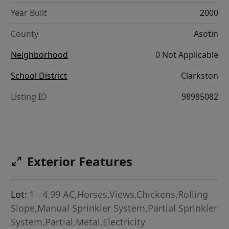
Year Built
2000
County
Asotin
Neighborhood
0 Not Applicable
School District
Clarkston
Listing ID
98985082
Exterior Features
Lot:
1 - 4.99 AC,Horses,Views,Chickens,Rolling
Slope,Manual Sprinkler System,Partial Sprinkler
System,Partial,Metal,Electricity