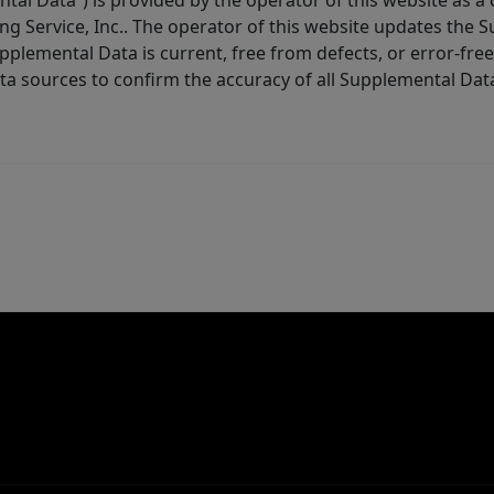
tal Data”) is provided by the operator of this website as a
ng Service, Inc.. The operator of this website updates the 
lemental Data is current, free from defects, or error-free.
ta sources to confirm the accuracy of all Supplemental Dat