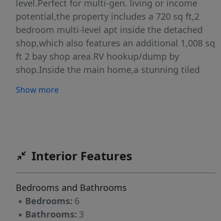
level.Perfect for multi-gen. living or income
potential,the property includes a 720 sq ft,2
bedroom multi-level apt inside the detached
shop,which also features an additional 1,008 sq
ft 2 bay shop area.RV hookup/dump by
shop.Inside the main home,a stunning tiled
entryway sets the tone for the grand interior
Show more
views.The expansive open-concept kitchen &
living room are ideal for entertaining,all while
overlooking million-dollar views from every
window.The primary suite is a true
retreat,offering a massive walk-in closet,private
Interior Features
laundry room,and a spa-like bathroom
complete with a jetted tub and walk-in
Bedrooms and Bathrooms
shower.The spacious attached two-car garage
▪
Bedrooms:
6
provides ample room for vehicles,freezers,
▪
Bathrooms:
3
workbenches, & storage.The bright walkout