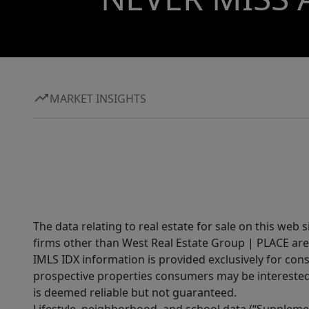
MARKET INSIGHTS
The data relating to real estate for sale on this web 
firms other than West Real Estate Group | PLACE are
IMLS IDX information is provided exclusively for con
prospective properties consumers may be interested 
is deemed reliable but not guaranteed.