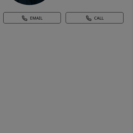
EMAIL
CALL