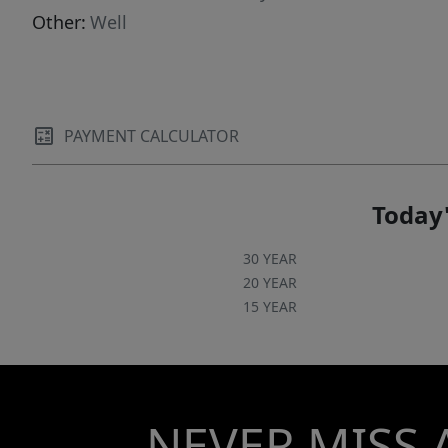
Other:
Well
PAYMENT CALCULATOR
Today'
30 YEAR
20 YEAR
15 YEAR
NEVER MISS 