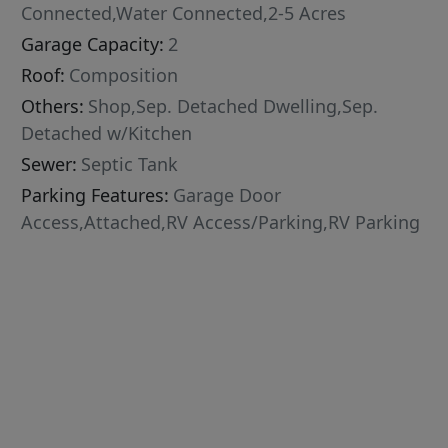
Connected,Water Connected,2-5 Acres
Garage Capacity:
2
Roof:
Composition
Others:
Shop,Sep. Detached Dwelling,Sep.
Detached w/Kitchen
Sewer:
Septic Tank
Parking Features:
Garage Door
Access,Attached,RV Access/Parking,RV Parking