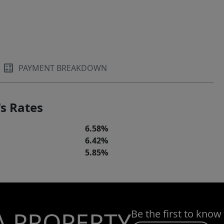
PAYMENT BREAKDOWN
s Rates
6.58%
6.42%
5.85%
A PROPERTY
Be the first to know