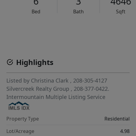
6
3
4646
Bed
Bath
Sqft
VCR-C15903466 - VCR-C159091383,VCR-C159052275
Highlights
Listed by
Christina Clark
, 208-305-4127
Silvercreek Realty Group
, 208-377-0422.
Intermountain Multiple Listing Service
Property Type
Residential
Lot/Acreage
4.98