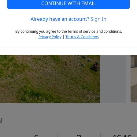
CONTINUE WITH EMAIL
Already have an account?
Sign In
Next
By continuing you agree to the terms of service and conditions.
Privacy Policy
|
Terms & Conditions
3