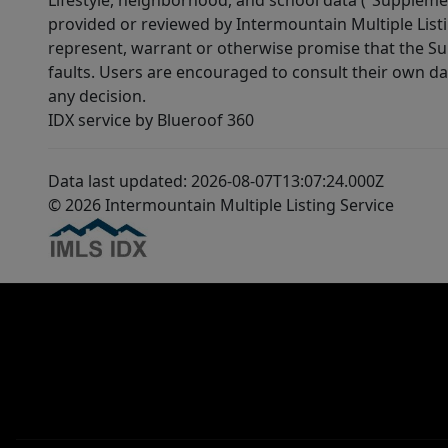
Lifestyle, neighborhood, and school data (“Supplemen
provided or reviewed by Intermountain Multiple Listi
represent, warrant or otherwise promise that the Supp
faults. Users are encouraged to consult their own da
any decision.
IDX service by Blueroof 360
Data last updated: 2026-08-07T13:07:24.000Z
© 2026 Intermountain Multiple Listing Service