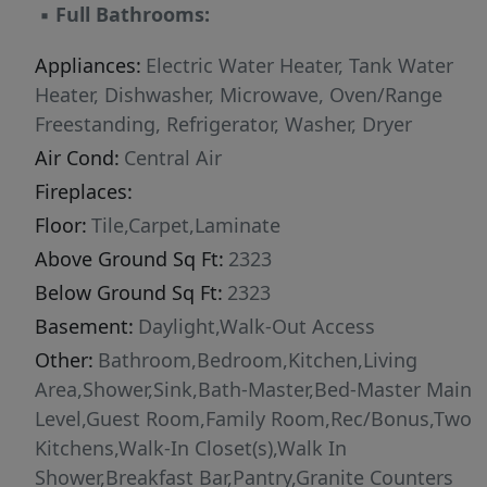
▪
Full Bathrooms:
basement adds even more living space with a
large family room,full kitchen,2nd laundry, & 3
Appliances:
Electric Water Heater, Tank Water
oversized bedrooms.Step outside & enjoy your
Heater, Dishwasher, Microwave, Oven/Range
own private summer oasis—an inviting in-
Freestanding, Refrigerator, Washer, Dryer
ground pool with slide,perfect for
Air Cond:
Central Air
gatherings,relaxation,& fun in the sun.W/4.98
Fireplaces:
acres,there’s plenty of room for animals big &
small,gardens,hobbies,or simply soaking in the
Floor:
Tile,Carpet,Laminate
peaceful surroundings.
Above Ground Sq Ft:
2323
Below Ground Sq Ft:
2323
Basement:
Daylight,Walk-Out Access
Other:
Bathroom,Bedroom,Kitchen,Living
Area,Shower,Sink,Bath-Master,Bed-Master Main
Level,Guest Room,Family Room,Rec/Bonus,Two
Kitchens,Walk-In Closet(s),Walk In
Shower,Breakfast Bar,Pantry,Granite Counters