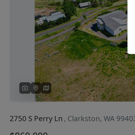
Previous
2750 S Perry Ln
, Clarkston, WA 9940