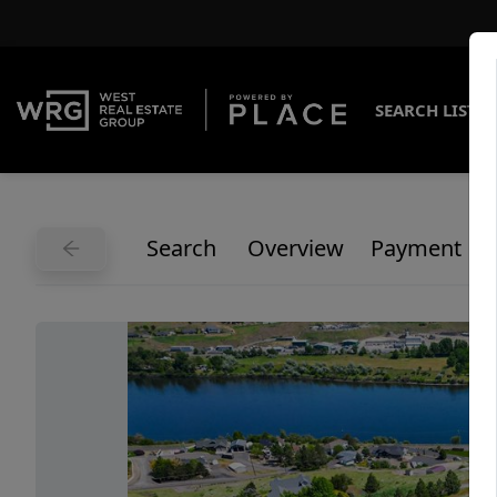
SEARCH LISTI
Search
Overview
Payment