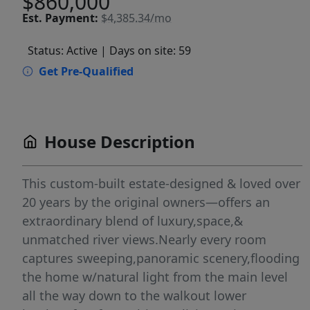
$860,000
Est.
Payment:
$4,385.34/mo
Status: Active
| Days on site: 59
Get Pre-Qualified
House Description
This custom-built estate-designed & loved over
20 years by the original owners—offers an
extraordinary blend of luxury,space,&
unmatched river views.Nearly every room
captures sweeping,panoramic scenery,flooding
the home w/natural light from the main level
all the way down to the walkout lower