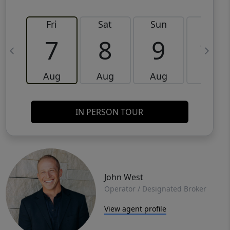
Fri
Sat
Sun
Mon
7
8
9
10
Aug
Aug
Aug
Aug
IN PERSON TOUR
John West
Operator / Designated Broker
View agent profile