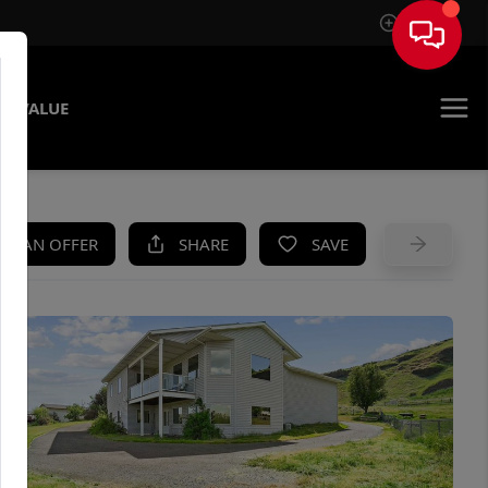
Sign In
E VALUE
KE AN OFFER
SHARE
SAVE