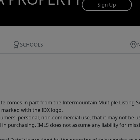
Sign Up
SCHOOLS
site comes in part from the Intermountain Multiple Listing Se
 marked with the IDX logo.
sumers’ personal, non-commercial use, that it may not be u
in purchasing. IMLS does not assume any liability for miss