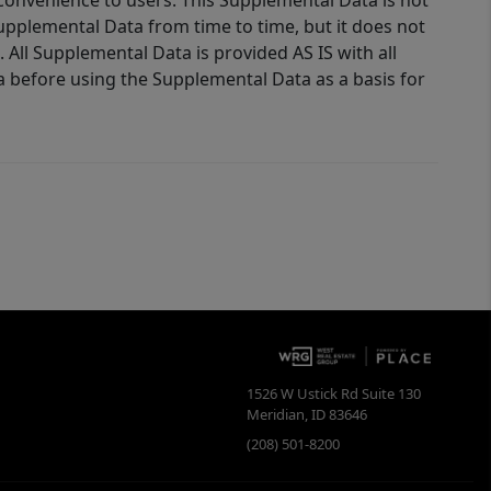
 convenience to users. This Supplemental Data is not
Supplemental Data from time to time, but it does not
 All Supplemental Data is provided AS IS with all
a before using the Supplemental Data as a basis for
1526 W Ustick Rd Suite 130
Meridian
,
ID
83646
(208) 501-8200