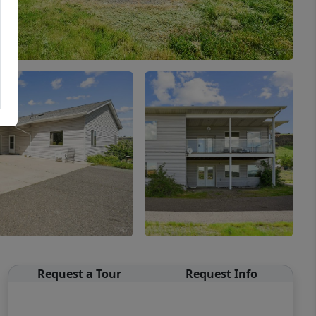
Request a Tour
Request Info