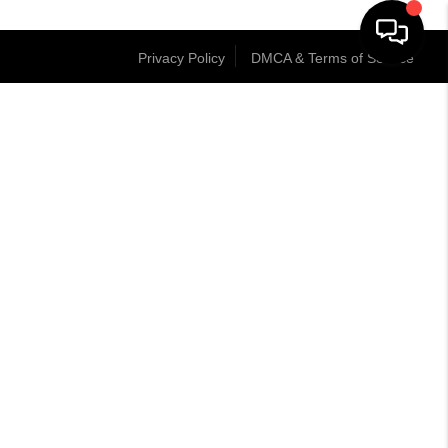
Privacy Policy
DMCA & Terms of Service