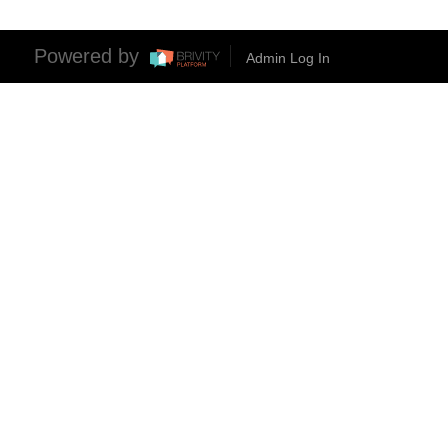
Powered by
Admin Log In