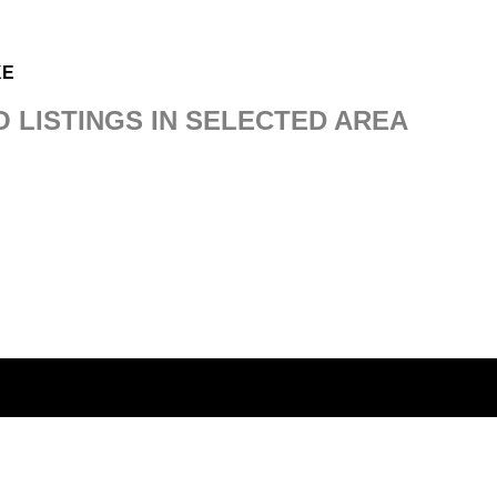
KE
O LISTINGS IN SELECTED AREA