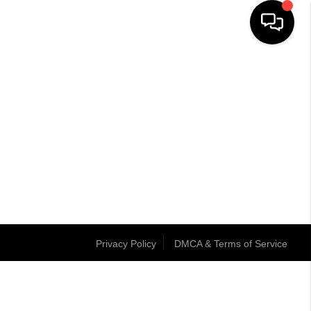
Privacy Policy
DMCA & Terms of Service