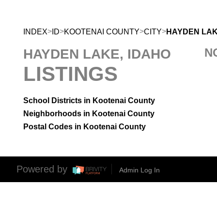
>
>
>
>
INDEX
ID
KOOTENAI COUNTY
CITY
HAYDEN LA
N
HAYDEN LAKE, IDAHO
LISTINGS
School Districts in Kootenai County
Neighborhoods in Kootenai County
Postal Codes in Kootenai County
Powered by
Admin Log In