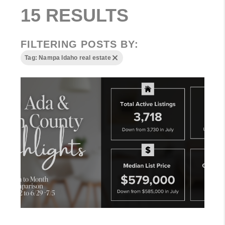
15 RESULTS
FILTERING POSTS BY:
Tag: Nampa Idaho real estate