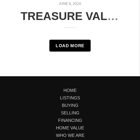
JUNE 8, 2026
TREASURE VALLEY HOUSING MARKET: MONTH-OVER-MONTH COMPARISON | JUNE 2026
LOAD MORE
HOME
LISTINGS
BUYING
SELLING
FINANCING
HOME VALUE
WHO WE ARE