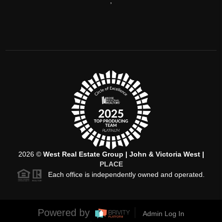
,
2026
©
West Real Estate Group | John & Victoria West |
PLACE
Each office is independently owned and operated.
Powered by
Admin Log In