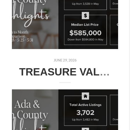
JUNE 29, 2026
TREASURE VALLEY REAL ESTATE MARKET UPDATE: JUNE 22–28, 2026 | MONTH-OVER-MONTH COMPARISON