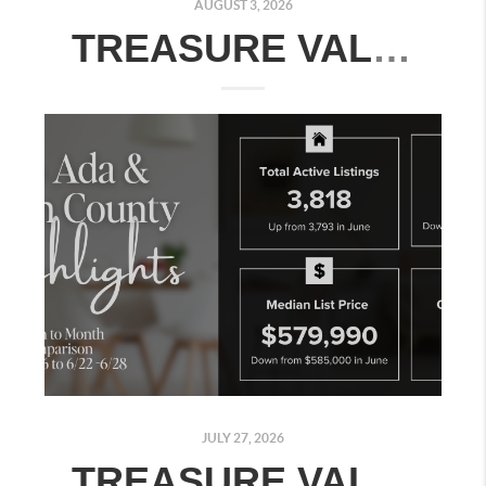
AUGUST 3, 2026
TREASURE VALLEY REAL ESTATE MARKET UPDATE: JULY 27–AUGUST 2, 2026
JULY 27, 2026
TREASURE VALLEY REAL ESTATE MARKET UPDATE: JULY 20–26, 2026