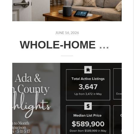
JUNE 16, 2026
WHOLE-HOME SMART TECHNOLOGY ESSENTIALS