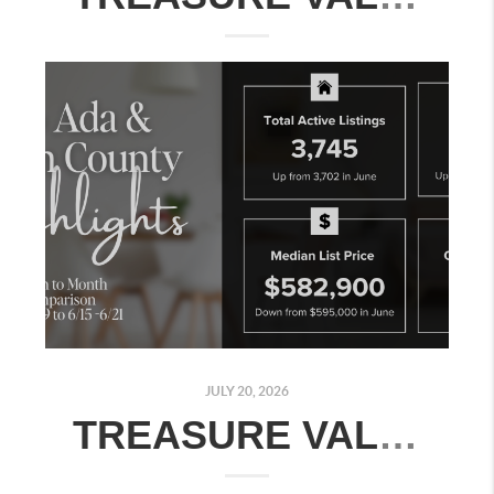
JULY 20, 2026
TREASURE VALLEY REAL ESTATE MARKET UPDATE: JULY 13–19, 2026