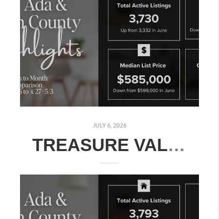
JULY 6, 2026
TREASURE VALLEY REAL ESTATE MARKET UPDATE: JUNE 29–JULY 5, 2026 | MONTH-OVER-MONTH COMPARISON