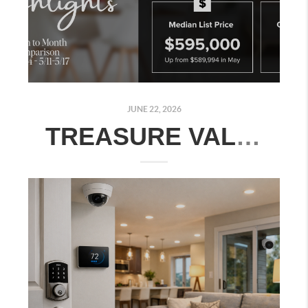
JUNE 22, 2026
TREASURE VALLEY REAL ESTATE MARKET UPDATE: JUNE 15–21, 2026 | MONTH-OVER-MONTH COMPARISON