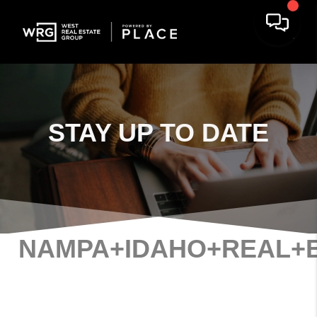
STAY
UP TO DATE
NAMPA+IDAHO+REAL+