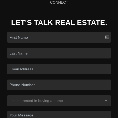
CONNECT
LET'S TALK REAL ESTATE.