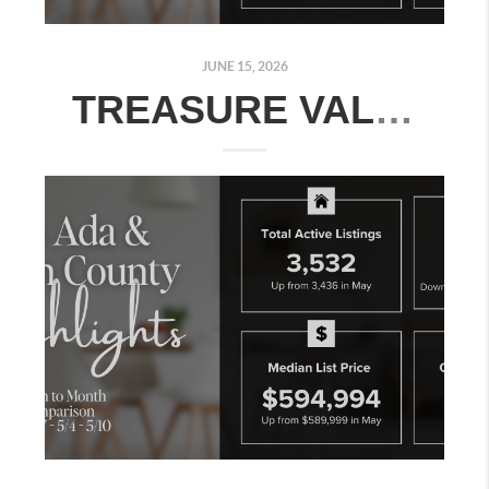
JUNE 15, 2026
TREASURE VALLEY REAL ESTATE MARKET UPDATE: JUNE 8–14, 2026 | MONTH-OVER-MONTH COMPARISON