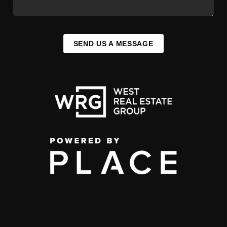
SEND US A MESSAGE