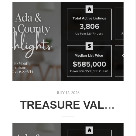
JULY 13, 2026
TREASURE VALLEY REAL ESTATE MARKET UPDATE: JULY 6–12, 2026 - MONTH-OVER-MONTH MARKET COMPARISON