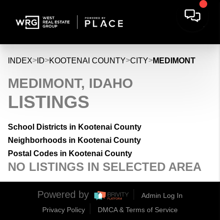
>
>
>
>
INDEX
ID
KOOTENAI COUNTY
CITY
MEDIMONT
MEDIMONT, IDAHO
LISTINGS
School Districts in Kootenai County
Neighborhoods in Kootenai County
Postal Codes in Kootenai County
NO LISTINGS IN SELECTED AREA
Powered by
Admin Log In
Privacy Policy
DMCA & Terms of Service