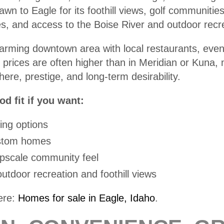
wn to Eagle for its foothill views, golf communitie
es, and access to the Boise River and outdoor recr
arming downtown area with local restaurants, even
prices are often higher than in Meridian or Kuna
ere, prestige, and long-term desirability.
d fit if you want:
ing options
ustom homes
upscale community feel
utdoor recreation and foothill views
ere:
Homes for sale in Eagle, Idaho
.