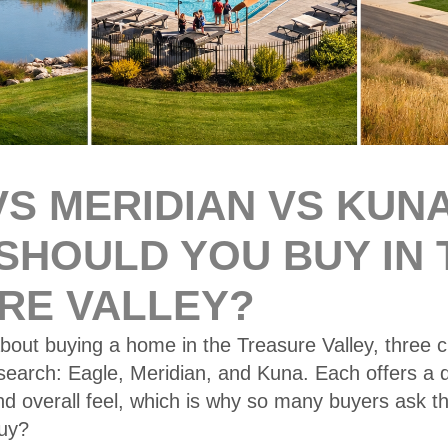
S MERIDIAN VS KUNA
SHOULD YOU BUY IN 
RE VALLEY?
about buying a home in the Treasure Valley, three ci
earch: Eagle, Meridian, and Kuna. Each offers a dif
and overall feel, which is why so many buyers ask 
uy?