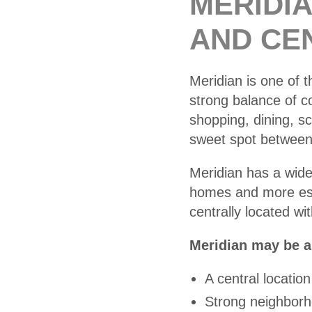
MERIDI
AND CE
Meridian is one of t
strong balance of 
shopping, dining, s
sweet spot between l
Meridian has a wid
homes and more esta
centrally located w
Meridian may be a 
A central location
Strong neighborh