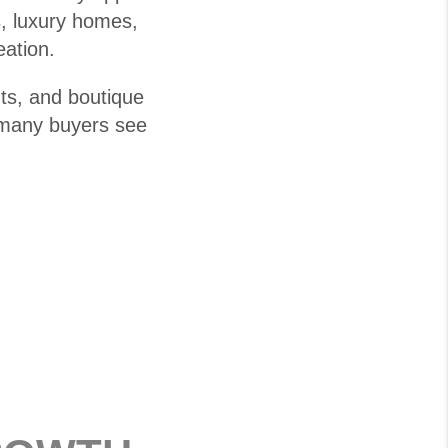
s, luxury homes,
eation.
ts, and boutique
, many buyers see