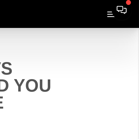
VS
D YOU
E