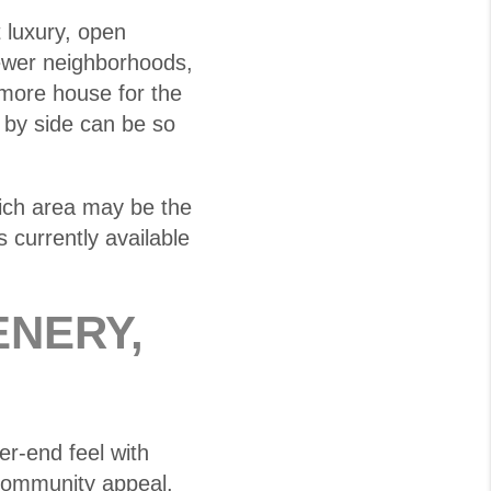
luxury, open
ewer neighborhoods,
more house for the
 by side can be so
hich area may be the
 currently available
ENERY,
er-end feel with
 community appeal.