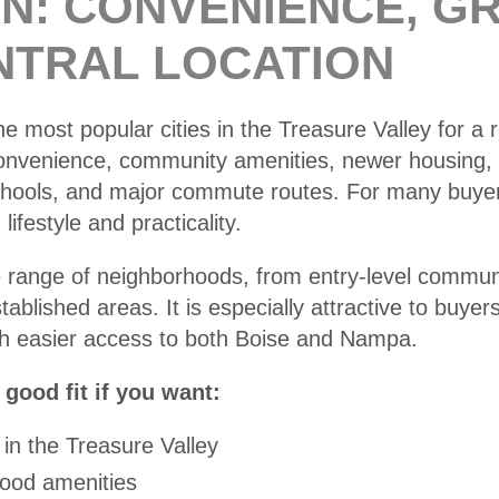
AN: CONVENIENCE, G
NTRAL LOCATION
he most popular cities in the Treasure Valley for a r
convenience, community amenities, newer housing,
chools, and major commute routes. For many buyers
ifestyle and practicality.
e range of neighborhoods, from entry-level commun
blished areas. It is especially attractive to buyer
ith easier access to both Boise and Nampa.
good fit if you want:
 in the Treasure Valley
ood amenities