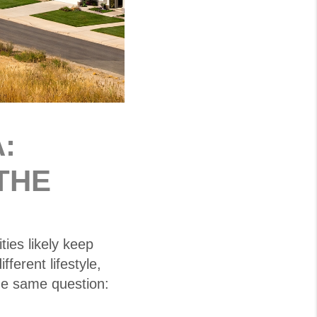
:
THE
ties likely keep
ferent lifestyle,
the same question: