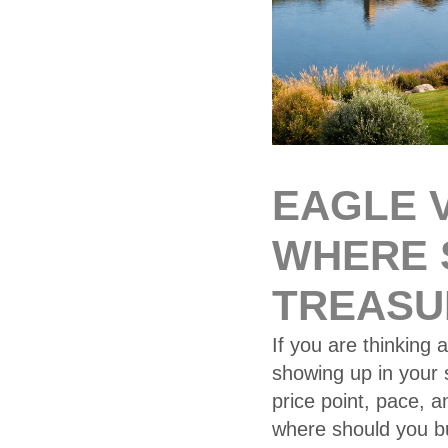
EAGLE V
WHERE 
TREASU
If you are thinking 
showing up in your s
price point, pace, 
where should you b