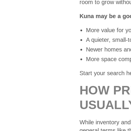
room to grow withou
Kuna may be a good
More value for y
A quieter, small
Newer homes and
More space compa
Start your search h
HOW PR
USUALL
While inventory and 
general terms like th