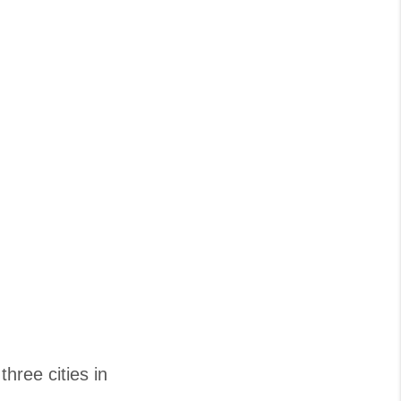
three cities in