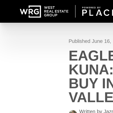
Published June 16,
EAGLE
KUNA
BUY I
VALL
Written by Ja