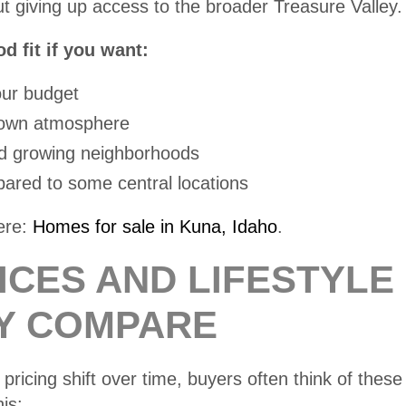
t giving up access to the broader Treasure Valley.
 fit if you want:
our budget
-town atmosphere
 growing neighborhoods
red to some central locations
ere:
Homes for sale in Kuna, Idaho
.
ICES AND LIFESTYLE
Y COMPARE
pricing shift over time, buyers often think of these 
is: