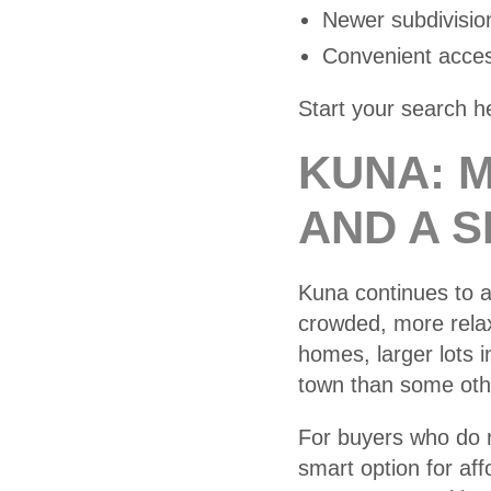
Newer subdivisio
Convenient acces
Start your search h
KUNA: 
AND A 
Kuna continues to 
crowded, more rela
homes, larger lots 
town than some othe
For buyers who do n
smart option for aff