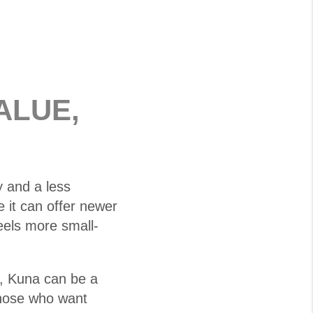
ALUE,
 and a less
it can offer newer
eels more small-
e, Kuna can be a
 those who want