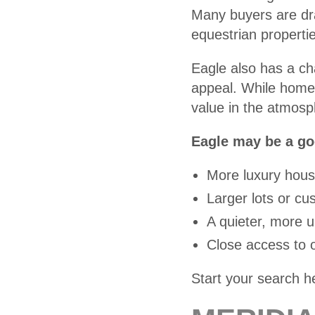
Many buyers are dra
equestrian properti
Eagle also has a ch
appeal. While home 
value in the atmosph
Eagle may be a goo
More luxury hous
Larger lots or c
A quieter, more 
Close access to o
Start your search h