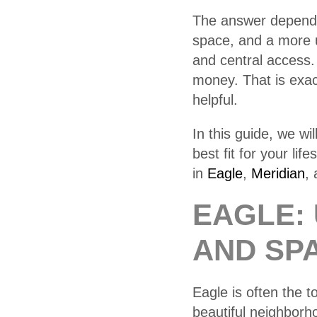
The answer depends
space, and a more 
and central access
money. That is exac
helpful.
In this guide, we w
best fit for your li
in
Eagle
,
Meridian
,
EAGLE: 
AND SP
Eagle is often the 
beautiful neighborh