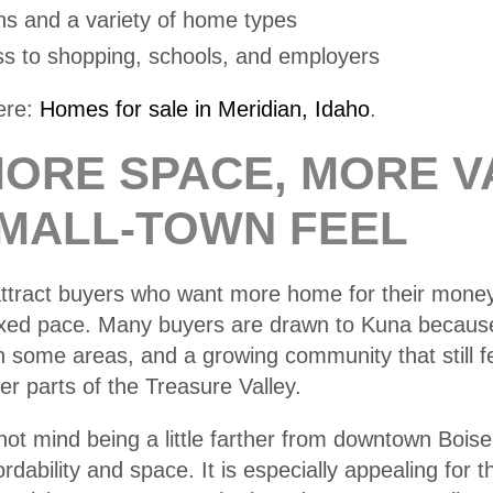
ns and a variety of home types
s to shopping, schools, and employers
ere:
Homes for sale in Meridian, Idaho
.
MORE SPACE, MORE V
SMALL-TOWN FEEL
attract buyers who want more home for their money
xed pace. Many buyers are drawn to Kuna because 
in some areas, and a growing community that still f
r parts of the Treasure Valley.
ot mind being a little farther from downtown Bois
ordability and space. It is especially appealing for