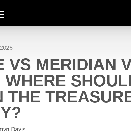
 2026
 VS MERIDIAN 
: WHERE SHOUL
N THE TREASUR
EY?
zmyn Davis