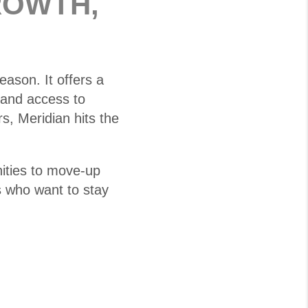
ROWTH,
eason. It offers a
 and access to
, Meridian hits the
ities to move-up
s who want to stay