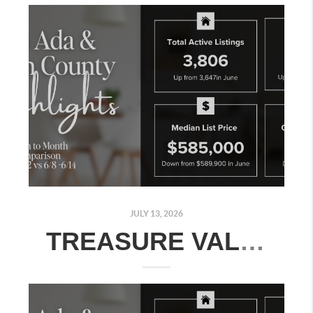
JULY 13, 2026
TREASURE VALLEY REAL ESTATE MARKET UPDATE: JULY 6–12, 2026 - MONTH-OVER-MONTH MARKET COMPARISON