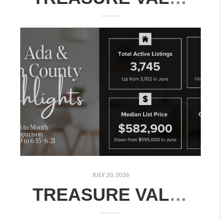
JULY 20, 2026
TREASURE VALLEY REAL ESTATE MARKET UPDATE: JULY 13–19, 2026