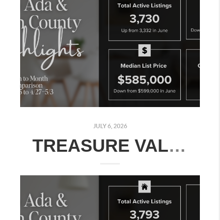
JULY 6, 2026
TREASURE VALLEY REAL ESTATE MARKET UPDATE: JUNE 29–JULY 5, 2026 | MONTH-OVER-MONTH COMPARISON