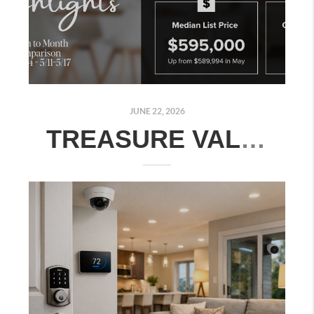
JUNE 22, 2026
TREASURE VALLEY REAL ESTATE MARKET UPDATE: JUNE 15–21, 2026 | MONTH-OVER-MONTH COMPARISON