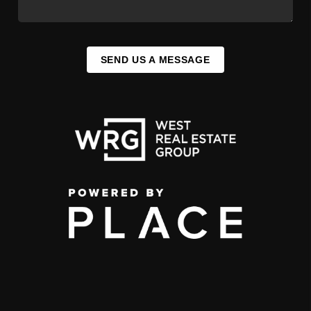
SEND US A MESSAGE