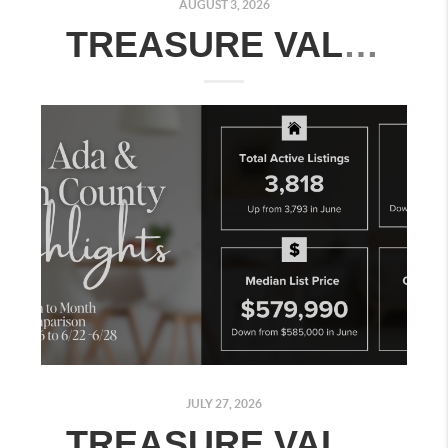
AUGUST 3, 2026
TREASURE VALLEY REAL ESTATE MARKET UPDATE: JULY 27–AUGUST 2, 2026
JULY 27, 2026
TREASURE VALLEY REAL ESTATE MARKET UPDATE: JULY 20–26, 2026