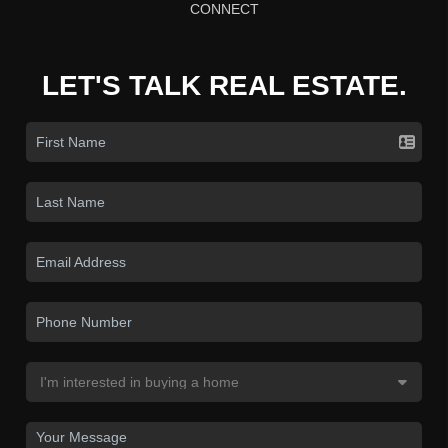
CONNECT
LET'S TALK REAL ESTATE.