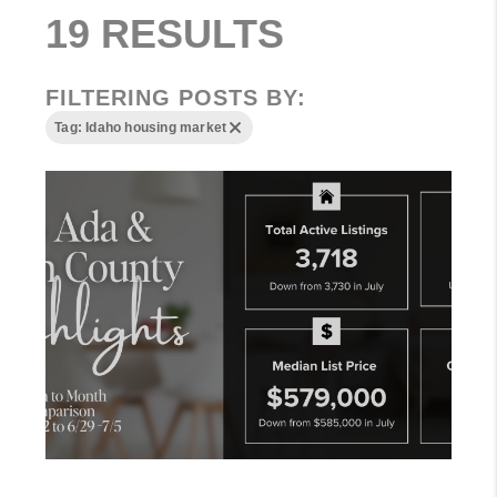
19 RESULTS
FILTERING POSTS BY:
Tag: Idaho housing market