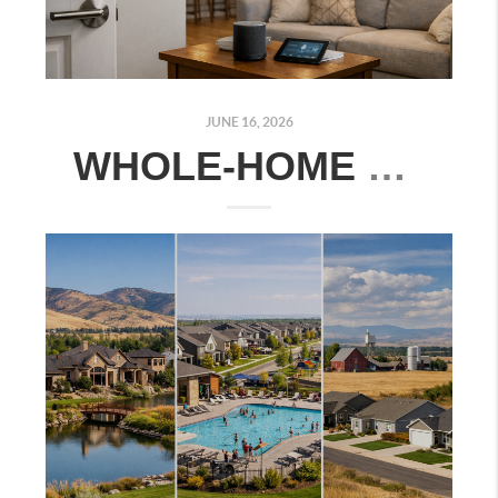
JUNE 16, 2026
WHOLE-HOME SMART TECHNOLOGY ESSENTIALS