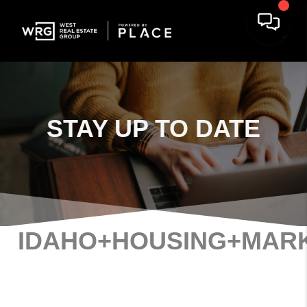
STAY
UP TO DATE
IDAHO+HOUSING+MAR