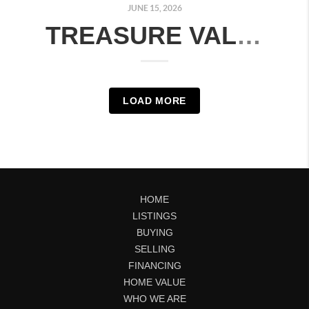
JUNE 15, 2026
TREASURE VALLEY REAL ESTATE MARKET UPDATE: JUNE 8–14, 2026 | MONTH-OVER-MONTH COMPARISON
LOAD MORE
HOME
LISTINGS
BUYING
SELLING
FINANCING
HOME VALUE
WHO WE ARE