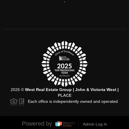
,
2026
©
West Real Estate Group | John & Victoria West |
PLACE
Each office is independently owned and operated.
Powered by
Admin Log In