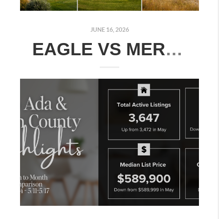
JUNE 16, 2026
EAGLE VS MERIDIAN VS KUNA: WHERE SHOULD YOU BUY IN THE TREASURE VALLEY?