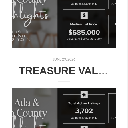
JUNE 29, 2026
TREASURE VALLEY REAL ESTATE MARKET UPDATE: JUNE 22–28, 2026 | MONTH-OVER-MONTH COMPARISON