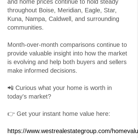
and home prices continue to hold steady
throughout Boise, Meridian, Eagle, Star,
Kuna, Nampa, Caldwell, and surrounding
communities.
Month-over-month comparisons continue to
provide valuable insight into how the market
is evolving and help both buyers and sellers
make informed decisions.
📲 Curious what your home is worth in
today's market?
👉 Get your instant home value here:
https://www.westrealestategroup.com/homeval