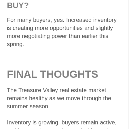
BUY?
For many buyers, yes. Increased inventory
is creating more opportunities and slightly
more negotiating power than earlier this
spring.
FINAL THOUGHTS
The Treasure Valley real estate market
remains healthy as we move through the
summer season.
Inventory is growing, buyers remain active,