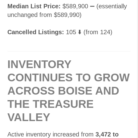
Median List Price:
$589,900 ➖ (essentially
unchanged from $589,990)
Cancelled Listings:
105 ⬇️ (from 124)
INVENTORY
CONTINUES TO GROW
ACROSS BOISE AND
THE TREASURE
VALLEY
Active inventory increased from
3,472 to