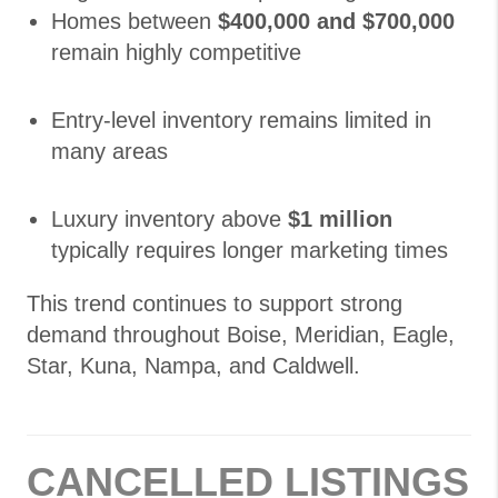
Homes between
$400,000 and $700,000
remain highly competitive
Entry-level inventory remains limited in
many areas
Luxury inventory above
$1 million
typically requires longer marketing times
This trend continues to support strong
demand throughout Boise, Meridian, Eagle,
Star, Kuna, Nampa, and Caldwell.
CANCELLED LISTINGS