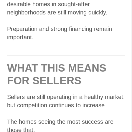
desirable homes in sought-after
neighborhoods are still moving quickly.
Preparation and strong financing remain
important.
WHAT THIS MEANS
FOR SELLERS
Sellers are still operating in a healthy market,
but competition continues to increase.
The homes seeing the most success are
those that: