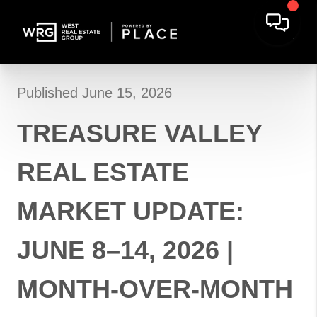
Published June 15, 2026
TREASURE VALLEY
REAL ESTATE
MARKET UPDATE:
JUNE 8–14, 2026 |
MONTH-OVER-MONTH