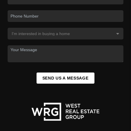
SEND US A MESSAGE