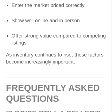
Enter the market priced correctly
Show well online and in person
Offer strong value compared to competing
listings
As inventory continues to rise, these factors
become increasingly important.
FREQUENTLY ASKED
QUESTIONS