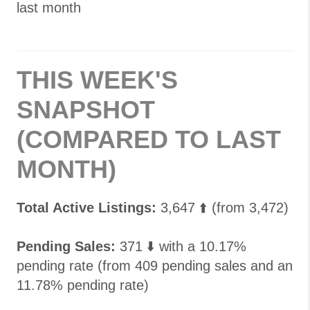
last month
THIS WEEK'S
SNAPSHOT
(COMPARED TO LAST
MONTH)
Total Active Listings:
3,647 ⬆️ (from 3,472)
Pending Sales:
371 ⬇️ with a 10.17%
pending rate (from 409 pending sales and an
11.78% pending rate)