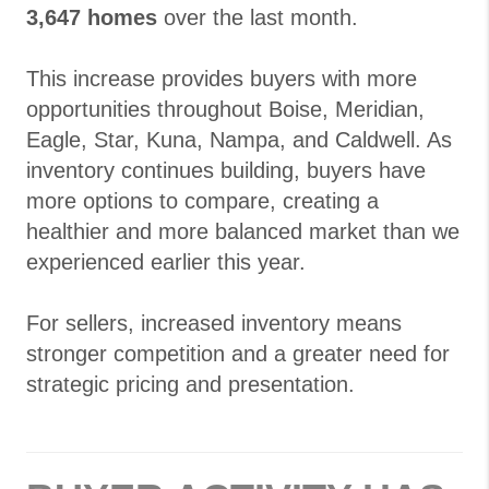
3,647 homes
over the last month.
This increase provides buyers with more
opportunities throughout Boise, Meridian,
Eagle, Star, Kuna, Nampa, and Caldwell. As
inventory continues building, buyers have
more options to compare, creating a
healthier and more balanced market than we
experienced earlier this year.
For sellers, increased inventory means
stronger competition and a greater need for
strategic pricing and presentation.