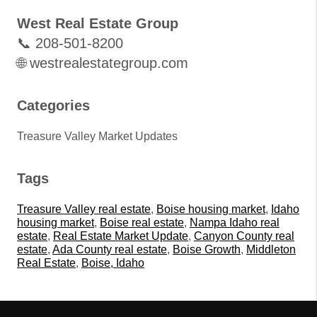
West Real Estate Group
📞 208-501-8200
🌐 westrealestategroup.com
Categories
Treasure Valley Market Updates
Tags
Treasure Valley real estate
,
Boise housing market
,
Idaho
housing market
,
Boise real estate
,
Nampa Idaho real
estate
,
Real Estate Market Update
,
Canyon County real
estate
,
Ada County real estate
,
Boise Growth
,
Middleton
Real Estate
,
Boise, Idaho