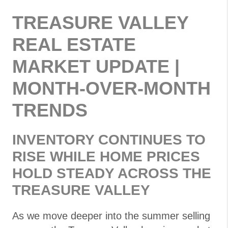
TREASURE VALLEY
REAL ESTATE
MARKET UPDATE |
MONTH-OVER-MONTH
TRENDS
INVENTORY CONTINUES TO
RISE WHILE HOME PRICES
HOLD STEADY ACROSS THE
TREASURE VALLEY
As we move deeper into the summer selling