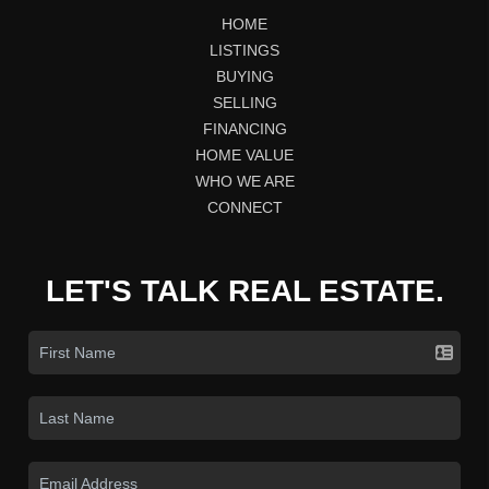
HOME
LISTINGS
BUYING
SELLING
FINANCING
HOME VALUE
WHO WE ARE
CONNECT
LET'S TALK REAL ESTATE.