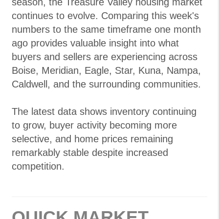
season, the Treasure Valley housing market
continues to evolve. Comparing this week's
numbers to the same timeframe one month
ago provides valuable insight into what
buyers and sellers are experiencing across
Boise, Meridian, Eagle, Star, Kuna, Nampa,
Caldwell, and the surrounding communities.
The latest data shows inventory continuing
to grow, buyer activity becoming more
selective, and home prices remaining
remarkably stable despite increased
competition.
QUICK MARKET