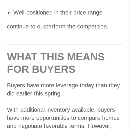
Well-positioned in their price range
continue to outperform the competition.
WHAT THIS MEANS
FOR BUYERS
Buyers have more leverage today than they
did earlier this spring.
With additional inventory available, buyers
have more opportunities to compare homes
and negotiate favorable terms. However,