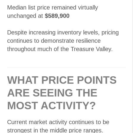
Median list price remained virtually
unchanged at
$589,900
Despite increasing inventory levels, pricing
continues to demonstrate resilience
throughout much of the Treasure Valley.
WHAT PRICE POINTS
ARE SEEING THE
MOST ACTIVITY?
Current market activity continues to be
strongest in the middle price ranges.