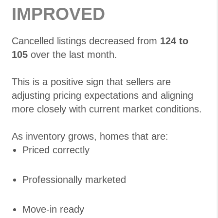
IMPROVED
Cancelled listings decreased from
124 to
105
over the last month.
This is a positive sign that sellers are
adjusting pricing expectations and aligning
more closely with current market conditions.
As inventory grows, homes that are:
Priced correctly
Professionally marketed
Move-in ready