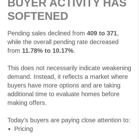
BUYER ACTIVITY HAS
SOFTENED
Pending sales declined from
409 to 371
,
while the overall pending rate decreased
from
11.78% to 10.17%
.
This does not necessarily indicate weakening
demand. Instead, it reflects a market where
buyers have more options and are taking
additional time to evaluate homes before
making offers.
Today's buyers are paying close attention to:
Pricing