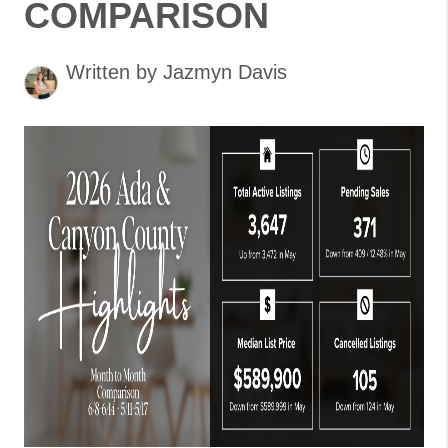
COMPARISON
Written by Jazmyn Davis