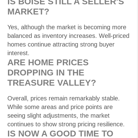
IS BOISE STILL A SELLER'S
MARKET?
Yes, although the market is becoming more
balanced as inventory increases. Well-priced
homes continue attracting strong buyer
interest.
ARE HOME PRICES
DROPPING IN THE
TREASURE VALLEY?
Overall, prices remain remarkably stable.
While some areas and price points are
seeing slight adjustments, the market
continues to show strong pricing resilience.
IS NOW A GOOD TIME TO