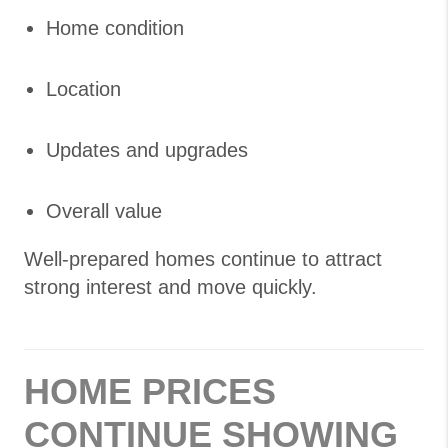
Home condition
Location
Updates and upgrades
Overall value
Well-prepared homes continue to attract
strong interest and move quickly.
HOME PRICES
CONTINUE SHOWING