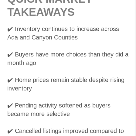
TAKEAWAYS
✔️ Inventory continues to increase across
Ada and Canyon Counties
✔️ Buyers have more choices than they did a
month ago
✔️ Home prices remain stable despite rising
inventory
✔️ Pending activity softened as buyers
became more selective
✔️ Cancelled listings improved compared to