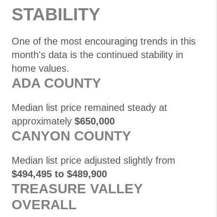
STABILITY
One of the most encouraging trends in this
month's data is the continued stability in
home values.
ADA COUNTY
Median list price remained steady at
approximately
$650,000
CANYON COUNTY
Median list price adjusted slightly from
$494,495 to $489,900
TREASURE VALLEY
OVERALL